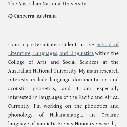
The Australian National University
@ Canberra, Australia
I am a postgraduate student in the
School of
Literature, Languages, and Linguistics
within the
College of Arts and Social Sciences at the
Australian National University. My main research
interests include language documentation and
acoustic phonetics, and I am especially
interested in languages of the Pacific and Africa.
Currently, I'm working on the phonetics and
phonology of Nakanamanga, an Oceanic
language of Vanuatu. For my Honours research, I