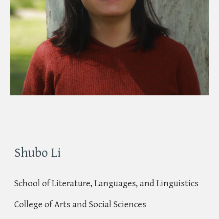
Shubo Li
School of Literature, Languages, and Linguistics
College of Arts and Social Sciences