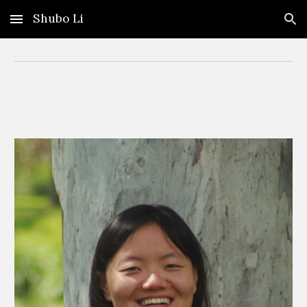
Shubo Li
Skip to main content
Skip to navigation