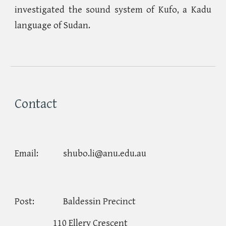
investigated the sound system of Kufo, a Kadu
language of Sudan.
Contact
Email:
shubo.li@anu.edu.au
Post:
Baldessin Precinct
110 Ellery Crescent